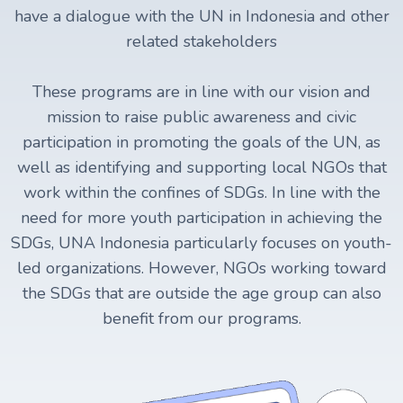
have a dialogue with the UN in Indonesia and other
related stakeholders
These programs are in line with our vision and
mission to raise public awareness and civic
participation in promoting the goals of the UN, as
well as identifying and supporting local NGOs that
work within the confines of SDGs. In line with the
need for more youth participation in achieving the
SDGs, UNA Indonesia particularly focuses on youth-
led organizations. However, NGOs working toward
the SDGs that are outside the age group can also
benefit from our programs.