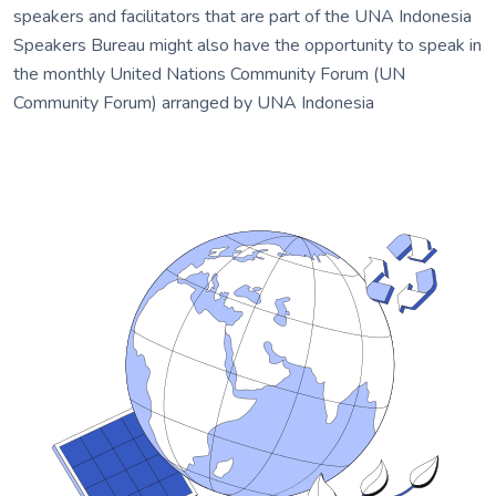
speakers and facilitators that are part of the UNA Indonesia
Speakers Bureau might also have the opportunity to speak in
the monthly United Nations Community Forum (UN
Community Forum) arranged by UNA Indonesia