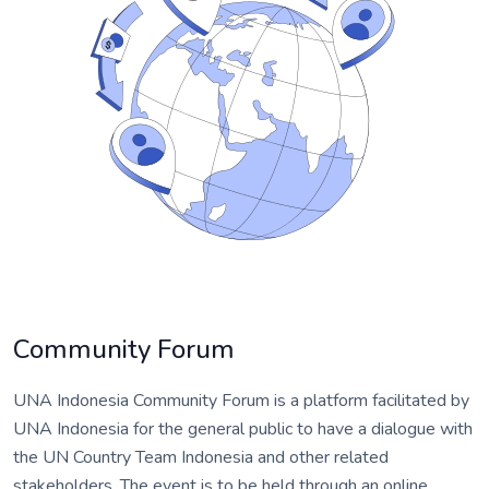
Community Forum
UNA Indonesia Community Forum is a platform facilitated by
UNA Indonesia for the general public to have a dialogue with
the UN Country Team Indonesia and other related
stakeholders. The event is to be held through an online