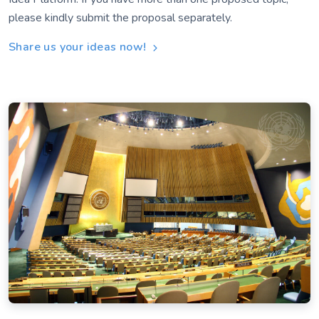
please kindly submit the proposal separately.
Share us your ideas now!