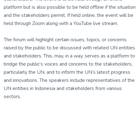
platform but is also possible to be held offline if the situation
and the stakeholders permit. If held online, the event will be
held through Zoom along with a YouTube live stream.
The forum will highlight certain issues, topics, or concerns
raised by the public to be discussed with related UN entities
and stakeholders. This, may, in a way, serves as a platform to
bridge the public’s voices and concerns to the stakeholders,
particularly the UN, and to inform the UN’s latest progress
and innovations. The speakers include representatives of the
UN entities in Indonesia and stakeholders from various
sectors.