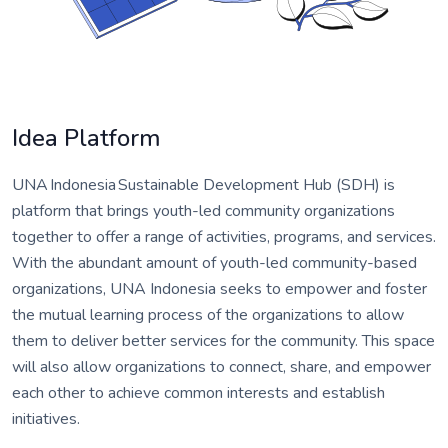
Idea Platform
UNA Indonesia Sustainable Development Hub (SDH) is
platform that brings youth-led community organizations
together to offer a range of activities, programs, and services.
With the abundant amount of youth-led community-based
organizations, UNA Indonesia seeks to empower and foster
the mutual learning process of the organizations to allow
them to deliver better services for the community. This space
will also allow organizations to connect, share, and empower
each other to achieve common interests and establish
initiatives.