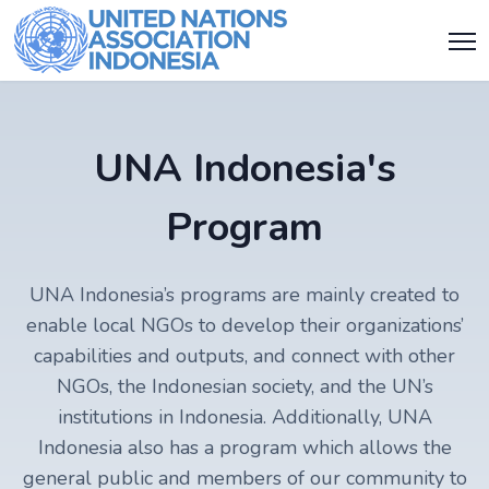
UNA Indonesia's
Program
UNA Indonesia’s programs are mainly created to
enable local NGOs to develop their organizations’
capabilities and outputs, and connect with other
NGOs, the Indonesian society, and the UN’s
institutions in Indonesia. Additionally, UNA
Indonesia also has a program which allows the
general public and members of our community to