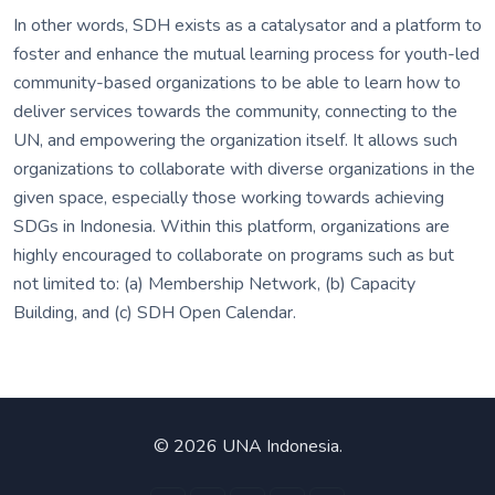
In other words, SDH exists as a catalysator and a platform to
foster and enhance the mutual learning process for youth-led
community-based organizations to be able to learn how to
deliver services towards the community, connecting to the
UN, and empowering the organization itself. It allows such
organizations to collaborate with diverse organizations in the
given space, especially those working towards achieving
SDGs in Indonesia. Within this platform, organizations are
highly encouraged to collaborate on programs such as but
not limited to: (a) Membership Network, (b) Capacity
Building, and (c) SDH Open Calendar.
©
2026 UNA Indonesia.