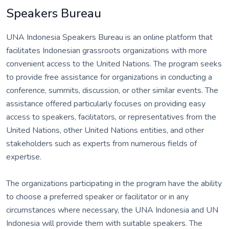
Speakers Bureau
UNA Indonesia Speakers Bureau is an online platform that
facilitates Indonesian grassroots organizations with more
convenient access to the United Nations. The program seeks
to provide free assistance for organizations in conducting a
conference, summits, discussion, or other similar events. The
assistance offered particularly focuses on providing easy
access to speakers, facilitators, or representatives from the
United Nations, other United Nations entities, and other
stakeholders such as experts from numerous fields of
expertise.
The organizations participating in the program have the ability
to choose a preferred speaker or facilitator or in any
circumstances where necessary, the UNA Indonesia and UN
Indonesia will provide them with suitable speakers. The