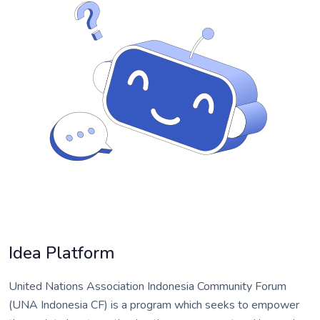
Idea Platform
United Nations Association Indonesia Community Forum
(UNA Indonesia CF) is a program which seeks to empower