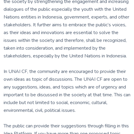
the society by strengthening the engagement and increasing
dialogues of the public especially the youth with the United
Nations entities in Indonesia, government, experts, and other
stakeholders. It further aims to embrace the public’s voices,
as their ideas and innovations are essential to solve the
issues within the society and therefore, shall be recognized,
taken into consideration, and implemented by the
stakeholders, especially by the United Nations in Indonesia.
In UNAI CF, the community are encouraged to provide their
own ideas as topic of discussions. The UNAI CF are open to
any suggestions, ideas, and topics which are of urgency and
important to be discussed in the society at that time. This can
include but not limited to social, economic, cultural,
environmental, civil, political issues.
The public can provide their suggestions through filling in this
Idea Platform. If you have more than one proposed topic,